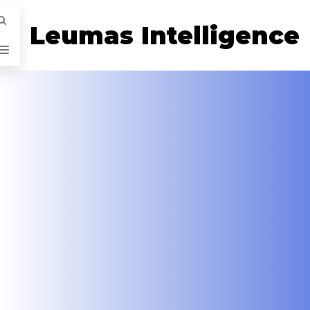
Leumas Intelligence