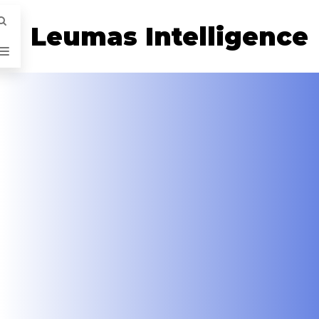
Leumas Intelligence