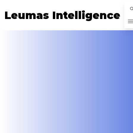
Leumas Intelligence